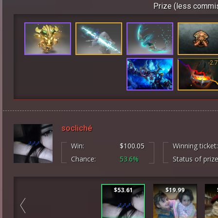
Prize (less commi
socliché
Win:
$100.05
Winning ticket:
Chance:
53.6%
Status of prize
$53.61
$19.99