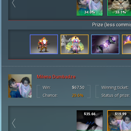
34.0%
33.1%
Prize (less commi
Milena Dumbadze
Win:
$67.50
Winning ticket:
Chance:
29.6%
Status of prize:
$35.66
$19.99