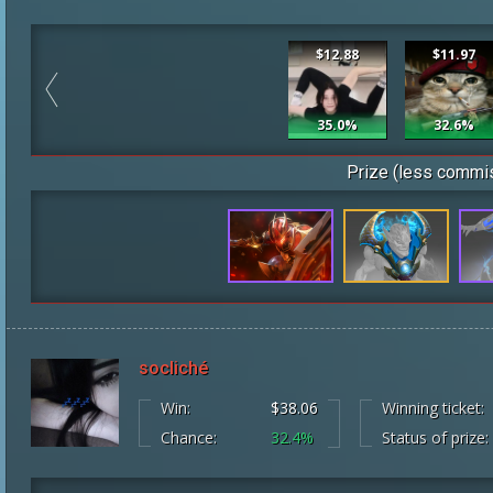
$12.88
$11.97
35.0%
32.6%
Prize (less commi
socliché
Win:
$38.06
Winning ticket:
Chance:
32.4%
Status of prize: