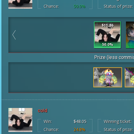
Chance:
50.0%
Status of prize:
$11.86
50.0%
Prize (less commi
cold
Win:
$48.05
Winning ticket:
Chance:
24.8%
Status of prize: