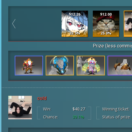
$12.26
$12.00
25.5%
25.0%
Prize (less commi
cold
Win:
$40.27
Winning ticket:
Chance:
39.1%
Status of prize: