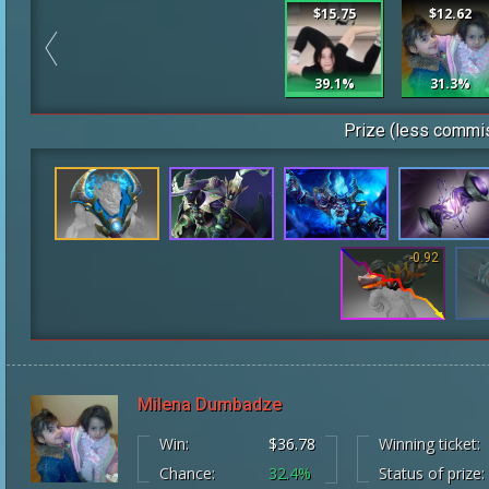
$15.75
$12.62
39.1%
31.3%
Prize (less commi
Milena Dumbadze
Win:
$36.78
Winning ticket:
Chance:
32.4%
Status of prize: