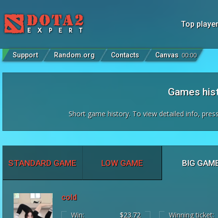
Top playe
Support
Random.org
Contacts
Canvas
00
:
00
Games his
Short game history. To view detailed info, pre
STANDARD GAME
LOW GAME
BIG GAM
cold
Win:
$23.72
Winning ticket: