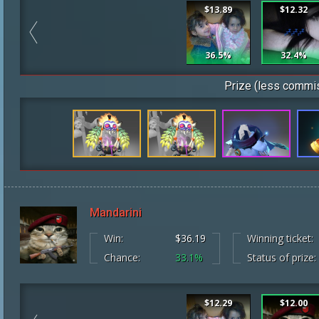
$13.89
$12.32
36.5%
32.4%
Prize (less commi
Mandarini
Win:
$36.19
Winning ticket:
Chance:
33.1%
Status of prize:
$12.29
$12.00