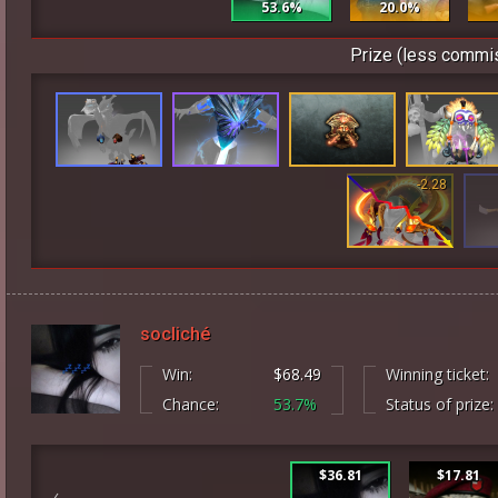
53.6%
20.0%
Prize (less commi
socliché
Win:
$68.49
Winning ticket:
Chance:
53.7%
Status of prize:
$36.81
$17.81