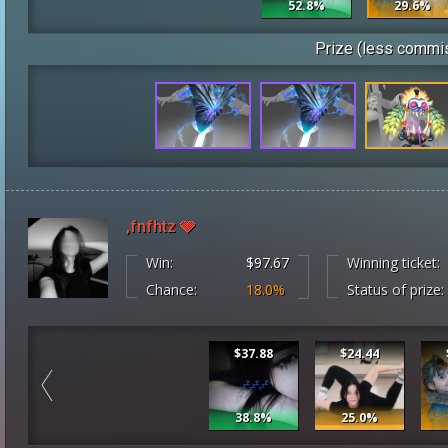
52.8%
29.6%
Prize (less commi
,fnfhtz 🩶
Win:
$97.67
Winning ticket:
Chance:
18.0%
Status of prize:
$37.88
$24.44
38.8%
25.0%