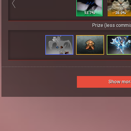
53.7%
26.0%
Prize (less commi
Show mor