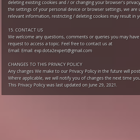
deleting existing cookies and / or changing your browser's privac
the settings of your personal device or browser settings, we are 
relevant information, restricting / deleting cookies may result in 
15. CONTACT US
We welcome any questions, comments or queries you may have reg
request to access a topic. Feel free to contact us at
Email: Email:
exp.dota2expert@gmail.com
CHANGES TO THIS PRIVACY POLICY
Any changes We make to our Privacy Policy in the future will po
Where applicable, we will notify you of changes the next time you 
This Privacy Policy was last updated on June 29, 2021.