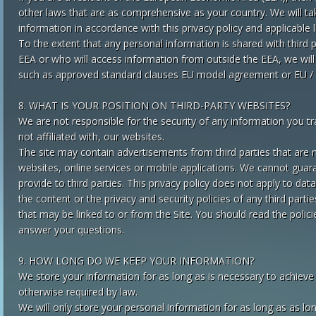
other laws that are as comprehensive as your country. We will ta
information in accordance with this privacy policy and applicable 
To the extent that any personal information is shared with third
EEA or who will access information from outside the EEA, we will
such as approved standard clauses EU model agreement or EU / U
8. WHAT IS YOUR POSITION ON THIRD-PARTY WEBSITES?
We are not responsible for the security of any information you tr
not affiliated with, our websites.
The site may contain advertisements from third parties that are n
websites, online services or mobile applications. We cannot guara
provide to third parties. This privacy policy does not apply to dat
the content or the privacy and security policies of any third partie
that may be linked to or from the Site. You should read the polici
answer your questions.
9. HOW LONG DO WE KEEP YOUR INFORMATION?
We store your information for as long as is necessary to achieve t
otherwise required by law.
We will only store your personal information for as long as as lon