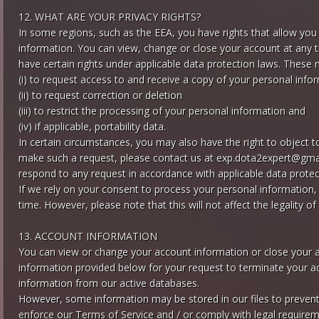
12. WHAT ARE YOUR PRIVACY RIGHTS?
In some regions, such as the EEA, you have rights that allow you
information. You can view, change or close your account at any t
have certain rights under applicable data protection laws. These 
(i) to request access to and receive a copy of your personal info
(ii) to request correction or deletion
(iii) to restrict the processing of your personal information and
(iv) if applicable, portability data.
In certain circumstances, you may also have the right to object 
make such a request, please contact us at
exp.dota2expert@gma
respond to any request in accordance with applicable data protec
If we rely on your consent to process your personal information,
time. However, please note that this will not affect the legality of
13. ACCOUNT INFORMATION
You can view or change your account information or close your a
information provided below for your request to terminate your ac
information from our active databases.
However, some information may be stored in our files to prevent f
enforce our Terms of Service and / or comply with legal requirem