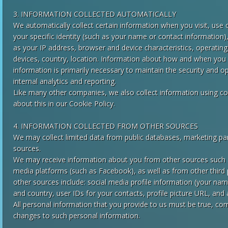
3. INFORMATION COLLECTED AUTOMATICALLY
We automatically collect certain information when you visit, use 
your specific identity (such as your name or contact information
as your IP address, browser and device characteristics, operatin
devices, country, location. Information about how and when you u
information is primarily necessary to maintain the security and op
internal analytics and reporting.
Like many other companies, we also collect information using co
about this in our Cookie Policy.
4. INFORMATION COLLECTED FROM OTHER SOURCES
We may collect limited data from public databases, marketing par
sources.
We may receive information about you from other sources such as
media platforms (such as Facebook), as well as from other third
other sources include: social media profile information (your name
and country, user IDs for your contacts, profile picture URL, and
All personal information that you provide to us must be true, co
changes to such personal information.