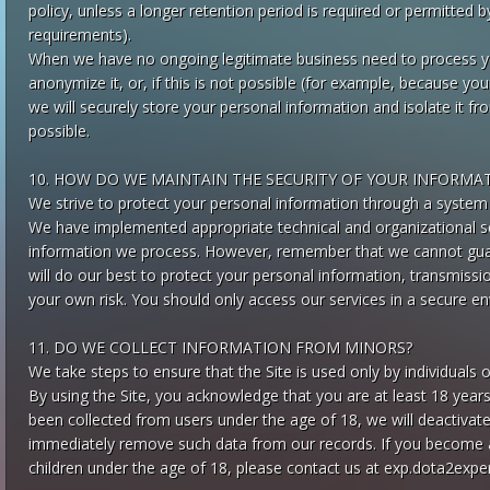
policy, unless a longer retention period is required or permitted b
requirements).
When we have no ongoing legitimate business need to process you
anonymize it, or, if this is not possible (for example, because yo
we will securely store your personal information and isolate it f
possible.
10. HOW DO WE MAINTAIN THE SECURITY OF YOUR INFORMA
We strive to protect your personal information through a system 
We have implemented appropriate technical and organizational s
information we process. However, remember that we cannot guara
will do our best to protect your personal information, transmissi
your own risk. You should only access our services in a secure e
11. DO WE COLLECT INFORMATION FROM MINORS?
We take steps to ensure that the Site is used only by individuals 
By using the Site, you acknowledge that you are at least 18 years
been collected from users under the age of 18, we will deactivat
immediately remove such data from our records. If you become 
children under the age of 18, please contact us at
exp.dota2expe