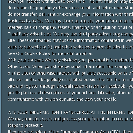
how you interact with the Site over time. This information may b
determine the popularity of certain content, and better understand
do not transfer, sell, rent or exchange your information with third
Business transfers. We may share or transfer your information in
merger, sale of company assets, financing or acquisition of all o
Third Party Advertisers. We may use third party advertising comp
Site. These companies may use the information contained in web
visits to our website (s) and other websites to provide advertise
See Our Cookie Policy for more information.
With your consent. We may disclose your personal information fo
Other users. When you share personal information (for example,
on the Site) or otherwise interact with publicly accessible parts 
all users and can be publicly distributed outside the Site for an ind
Site and register through a social network (such as Facebook), y
profile photo and descriptions of your actions. Likewise, other use
communicate with you on our Site, and view your profile.
7. IS YOUR INFORMATION TRANSFERRED AT THE INTERNATIO
We may transfer, store and process your information in countries 
steps to protect it.
If you are a resident of the European Economic Area (EEA), then