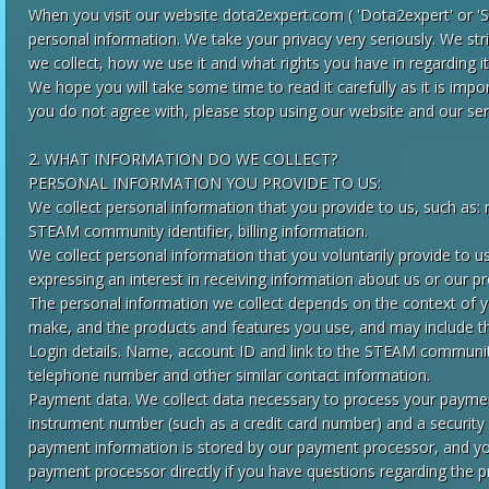
When you visit our website dota2expert.com ( 'Dota2expert' or 'Si
personal information. We take your privacy very seriously. We st
we collect, how we use it and what rights you have in regarding it
We hope you will take some time to read it carefully as it is import
you do not agree with, please stop using our website and our ser
2. WHAT INFORMATION DO WE COLLECT?
PERSONAL INFORMATION YOU PROVIDE TO US:
We collect personal information that you provide to us, such as:
STEAM community identifier, billing information.
We collect personal information that you voluntarily provide to us
expressing an interest in receiving information about us or our p
The personal information we collect depends on the context of yo
make, and the products and features you use, and may include th
Login details. Name, account ID and link to the STEAM community
telephone number and other similar contact information.
Payment data. We collect data necessary to process your paym
instrument number (such as a credit card number) and a security
payment information is stored by our payment processor, and you
payment processor directly if you have questions regarding the 