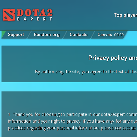
Top playe
Support
Random.org
Contacts
Canvas
00
:
00
Privacy policy a
By authorizing the site, you agree to the text of th
1. Thank you for choosing to participate in our dota2expert com
information and your right to privacy. If you have any- for any qu
practices regarding your personal information, please contact us