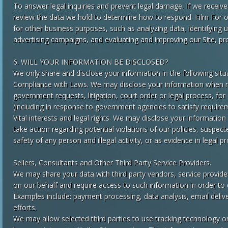
To answer legal inquiries and prevent legal damage. If we receiv
review the data we hold to determine how to respond. Film For 
for other business purposes, such as analyzing data, identifying 
advertising campaigns, and evaluating and improving our Site, pr
6. WILL YOUR INFORMATION BE DISCLOSED?
We only share and disclose your information in the following situ
Compliance with Laws. We may disclose your information when re
government requests, litigation, court order or legal process, fo
(including in response to government agencies to satisfy require
Vital interests and legal rights. We may disclose your information 
take action regarding potential violations of our policies, suspecte
safety of any person and illegal activity, or as evidence in legal 
Sellers, Consultants and Other Third Party Service Providers.
We may share your data with third party vendors, service provide
on our behalf and require access to such information in order to 
Examples include: payment processing, data analysis, email deliv
efforts.
We may allow selected third parties to use tracking technology on