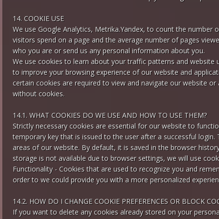
14. COOKIE USE
We use Google Analytics, Metrika.Yandex, to count the number of w
visitors spend on a page and the average number of pages viewed.
who you are or send us any personal information about you.
We use cookies to learn about your traffic patterns and website
to improve your browsing experience of our website and applicat
certain cookies are required to view and navigate our website or ap
without cookies.
14.1. WHAT COOKIES DO WE USE AND HOW TO USE THEM?
Strictly necessary cookies are essential for our website to functio
temporary key that is issued to the user after a successful login
areas of our website. By default, it is saved in the browser histor
storage is not available due to browser settings, we will use cook
Functionality - Cookies that are used to recognize you and reme
order to we could provide you with a more personalized experien
14.2. HOW DO I CHANGE COOKIE PREFERENCES OR BLOCK CO
If you want to delete any cookies already stored on your persona