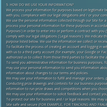
5. HOW DO WE USE YOUR INFORMATION?
We process your information for purposes based on legitimate bu
with you, compliance with our legal obligations and / or your con
We use the personal information collected through our Site for a
process your personal information for these purposes in accordan
Purposes') in order to enter into or perform a contract with you 
comply with our legal obligations ('Legal reasons'). We indicate 
purpose listed below. We use the information we collect or receiv
To facilitate the process of creating an account and logging in w
with us to a third party account (for example, your Google or F
authorized us to collect from those third parties to facilitate the
To send you administrative information for business purposes, for
may use your personal information to send you information abou
information about changes to our terms and policies.
We may use your information to fulfill and manage your orders, 
Conducting prize drawings and contests for our business purpos
information to run prize draws and competitions when you choo
We may use your information to solicit feedback and contact you
To protect our site for business and / or legal reasons. We may u
Site safe and secure (FOR EXAMPLE, FOR TRACKING AND FRA