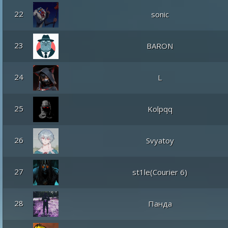
22
sonic
23
BARON
24
L
25
Kolpqq
26
Svyatoy
27
st1le(Courier 6)
28
Панда