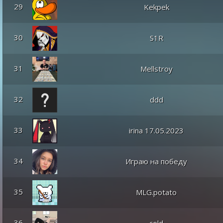
29
Kekpek
30
S1R
31
Mellstroy
32
ddd
33
irina 17.05.2023
34
Играю на победу
35
MLG.potato
36