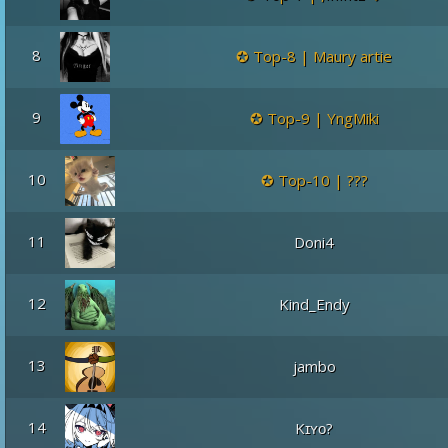
8
Top-8 | Maury artie
9
Top-9 | YngMiki
10
Top-10 | ???
11
Doni4
12
Kind_Endy
13
jambo
14
Kɪʏᴏ?