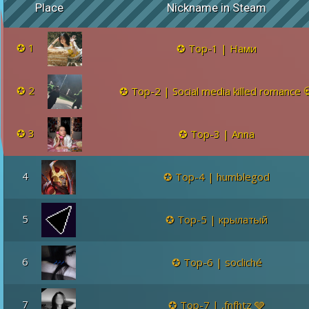
Place
Nickname in Steam
1
Top-1 | Нами
2
Top-2 | Social media killed romance 
3
Top-3 | Anna
4
Top-4 | humblegod
5
Top-5 | крылатый
6
Top-6 | socliché
7
Top-7 | ,fnfhtz 🩶