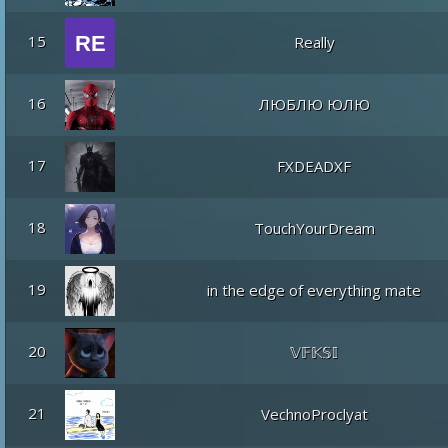
15
Really
16
ЛЮБЛЮ ЮЛЮ
17
FXDEADXF
18
TouchYourDream
19
in the edge of everything mate
20
𝕍𝔽𝕂𝕊𝕀
21
VechnoProclyat