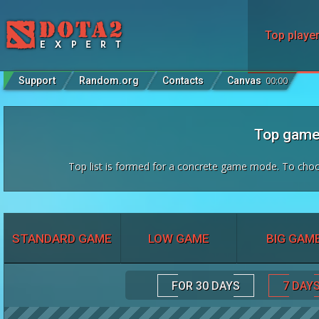
Top playe
Support
Random.org
Contacts
Canvas
00
:
00
Top game
Top list is formed for a concrete game mode. To cho
STANDARD GAME
LOW GAME
BIG GAM
FOR 30 DAYS
7 DAY