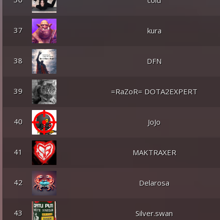
cold
37
kura
38
DFN
39
=RaZoR= DOTA2EXPERT
40
JoJo
41
MAKTRAXER
42
Delarosa
43
Silver.swan