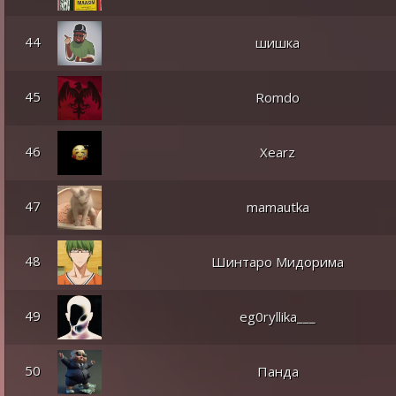
44
шишка
45
Romdo
46
Xearz
47
mamautka
48
Шинтаро Мидорима
49
eg0ryllika___
50
Панда