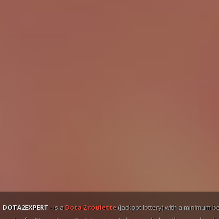
DOTA2EXPERT
- is a
Dota 2 roulette
(jackpot lottery) with a minimum b